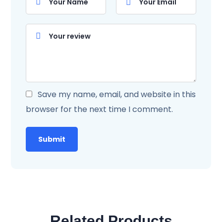
Save my name, email, and website in this
browser for the next time I comment.
Related Products