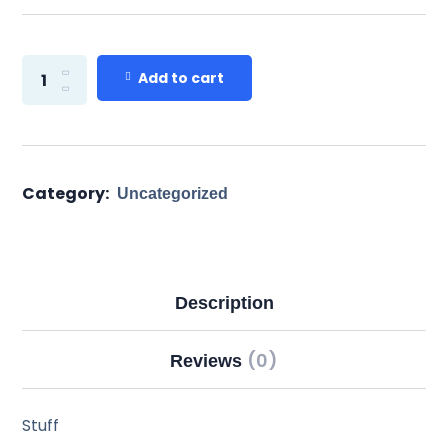
Add to cart
Category:
Uncategorized
Description
(0)
Reviews
Stuff