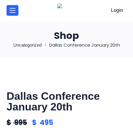
/
Login
Shop
Dallas Conference January 20th
Uncategorized
Dallas Conference
January 20th
$
995
$
495