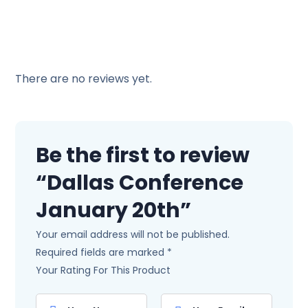
There are no reviews yet.
Be the first to review
“Dallas Conference
January 20th”
Your email address will not be published.
Required fields are marked
*
Your Rating For This Product