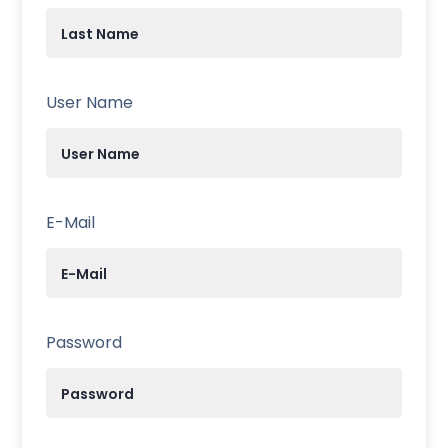
User Name
E-Mail
Password