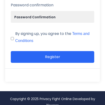
Password confirmation
By signing up, you agree to the
Terms and
Conditions
Register
Copyright © 2025 Privacy Fight Online Developed by