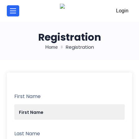
/
Login
Registration
Registration
Home
First Name
Last Name