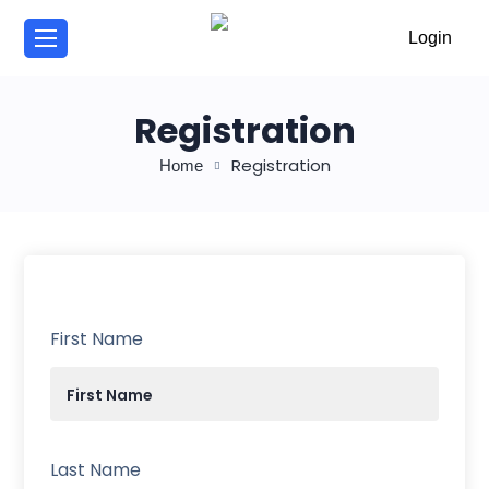
/
Login
Registration
Registration
Home
First Name
Last Name