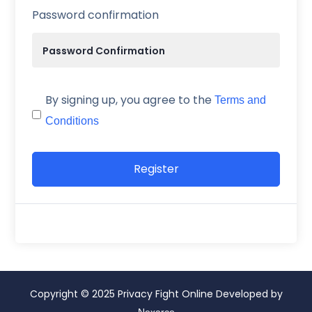
Password confirmation
By signing up, you agree to the
Terms and
Conditions
Register
Copyright © 2025 Privacy Fight Online Developed by