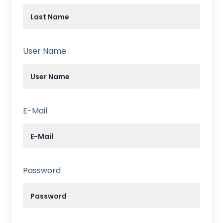
User Name
E-Mail
Password