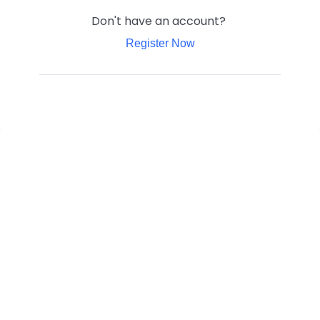
Don't have an account?
Register Now