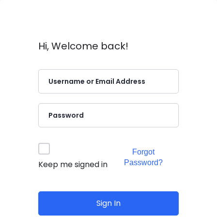
Hi, Welcome back!
Forgot
Password?
Keep me signed in
Sign In