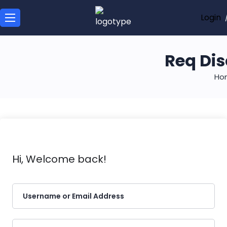
Login
Req Dis
Ho
Hi, Welcome back!