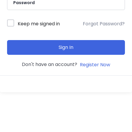
Keep me signed in
Forgot Password?
Sign In
Don't have an account?
Register Now