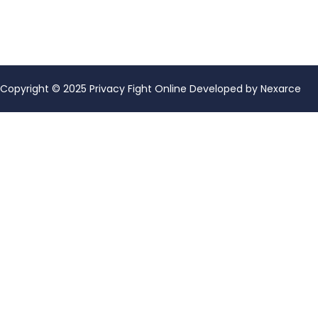
Copyright © 2025 Privacy Fight Online Developed by
Nexarce