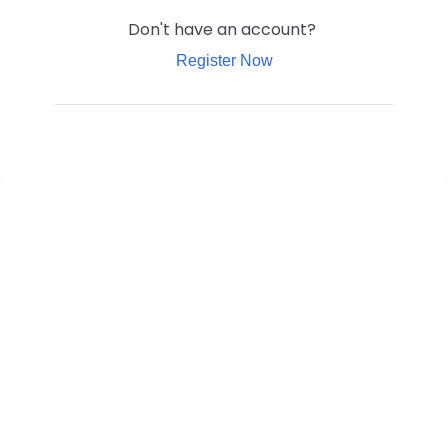
Don't have an account?
Register Now