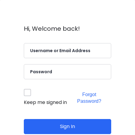
Hi, Welcome back!
Forgot
Password?
Keep me signed in
Sign In