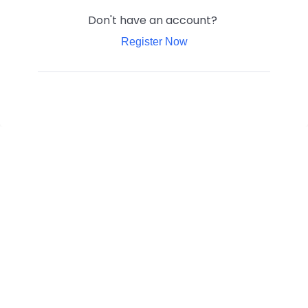
Don't have an account?
Register Now