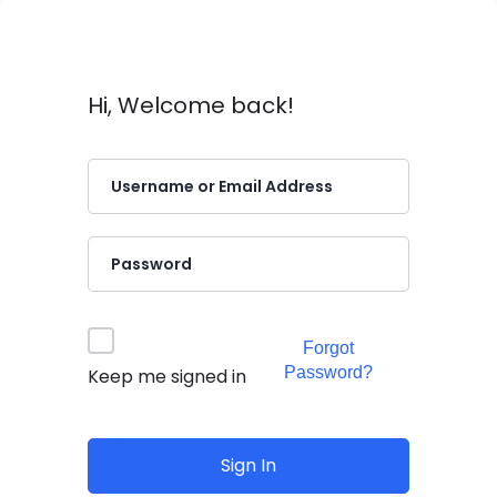
Hi, Welcome back!
Forgot
Password?
Keep me signed in
Sign In