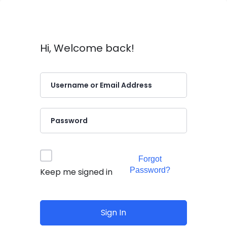
Hi, Welcome back!
Forgot
Password?
Keep me signed in
Sign In