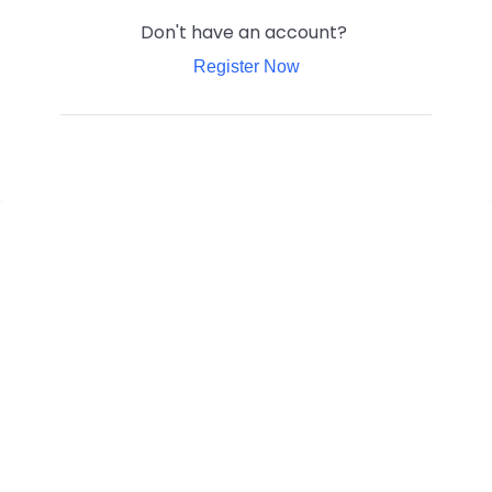
Don't have an account?
Register Now