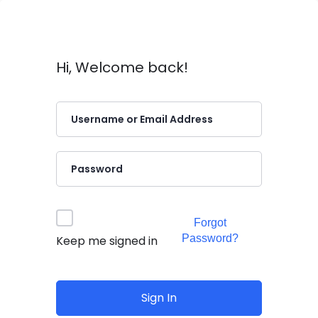
Hi, Welcome back!
Forgot
Password?
Keep me signed in
Sign In