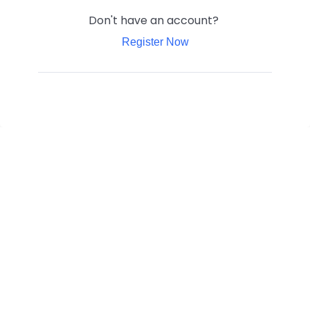
Don't have an account?
Register Now