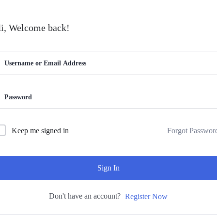
i, Welcome back!
Forgot Passwor
Keep me signed in
Sign In
Don't have an account?
Register Now