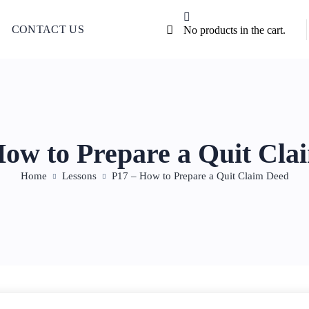
CONTACT US
No products in the cart.
How to Prepare a Quit Cla
Home
Lessons
P17 – How to Prepare a Quit Claim Deed