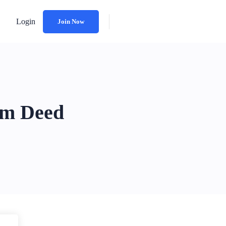
Login
Join Now
HEIRLOOM TRUST
im Deed