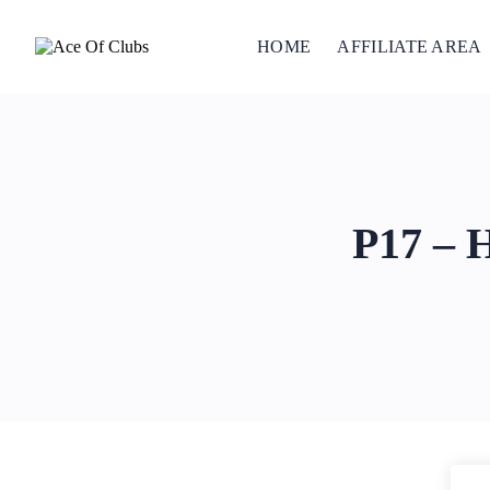
HOME
AFFILIATE AREA
P17 – 