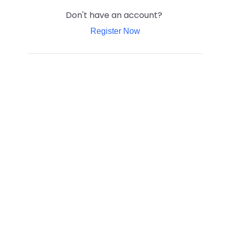
Don't have an account?
Register Now