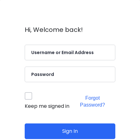
Hi, Welcome back!
Forgot
Password?
Keep me signed in
Sign In