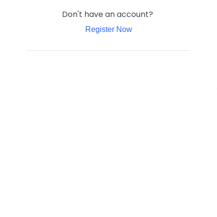
Don't have an account?
Register Now