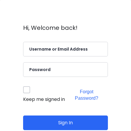
Hi, Welcome back!
Forgot
Password?
Keep me signed in
Sign In