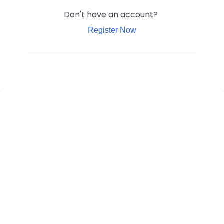
Don't have an account?
Register Now