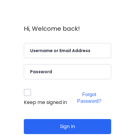
Hi, Welcome back!
Forgot
Password?
Keep me signed in
Sign In