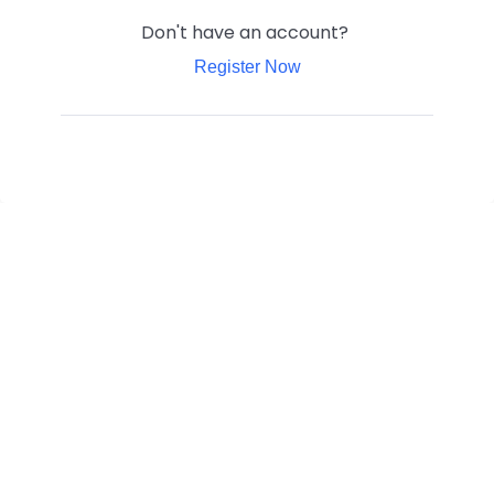
Don't have an account?
Register Now