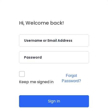
Hi, Welcome back!
Forgot
Password?
Keep me signed in
Sign In