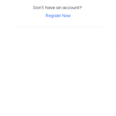
Don't have an account?
Register Now