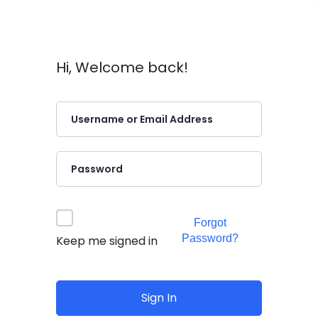
Hi, Welcome back!
Forgot
Password?
Keep me signed in
Sign In