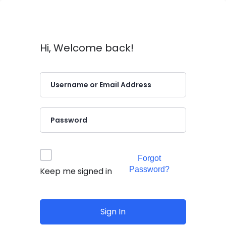
Hi, Welcome back!
Forgot
Password?
Keep me signed in
Sign In