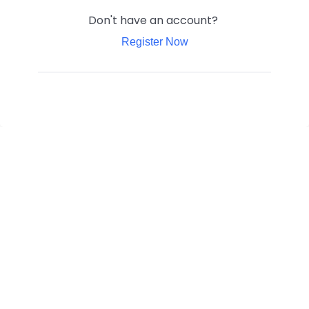
Don't have an account?
Register Now