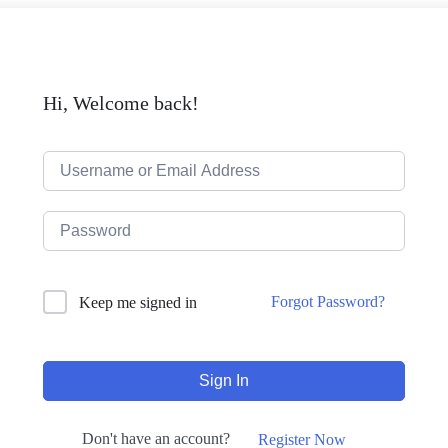
Hi, Welcome back!
Forgot Password?
Keep me signed in
Sign In
Don't have an account?
Register Now