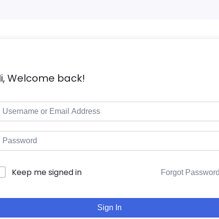
i, Welcome back!
Keep me signed in
Forgot Passwor
Sign In