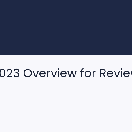
2023 Overview for Revi