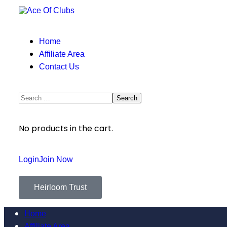
Home
Affiliate Area
Contact Us
No products in the cart.
Login
Join Now
Heirloom Trust
Home
Affiliate Area