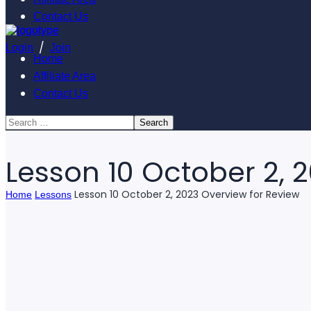
Contact Us
/
Login
Join
Home
Affiliate Area
Contact Us
Lesson 10 October 2, 
Lesson 10 October 2, 2023 Overview for Review
Home
Lessons