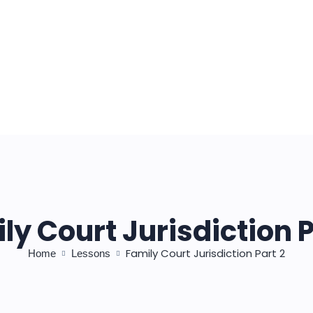
ly Court Jurisdiction P
Family Court Jurisdiction Part 2
Home
Lessons