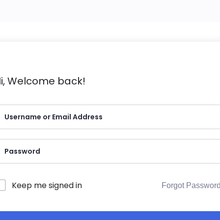
i, Welcome back!
Keep me signed in
Forgot Passwor