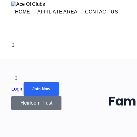
HOME
AFFILIATE AREA
CONTACT US
Login
Join Now
Fami
Heirloom Trust