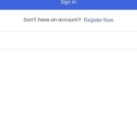
Sign In
Don't have an account?
Register Now