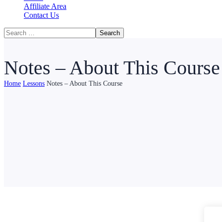
Affiliate Area
Contact Us
Notes – About This Course
Home
Lessons
Notes – About This Course