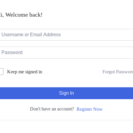
i, Welcome back!
Forgot Passwor
Keep me signed in
Sign In
Don't have an account?
Register Now