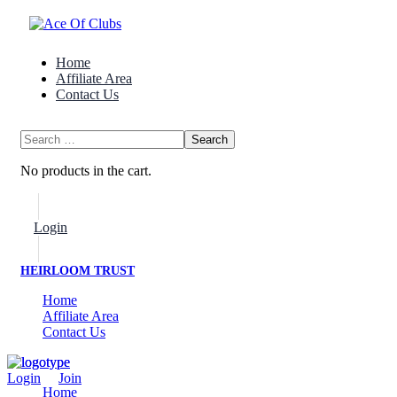
Home
Affiliate Area
Contact Us
No products in the cart.
Login
Join Now
HEIRLOOM TRUST
Home
Affiliate Area
Contact Us
Login
/
Join
Home