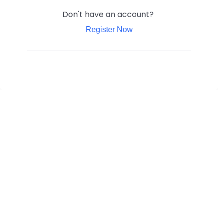
Don't have an account?
Register Now