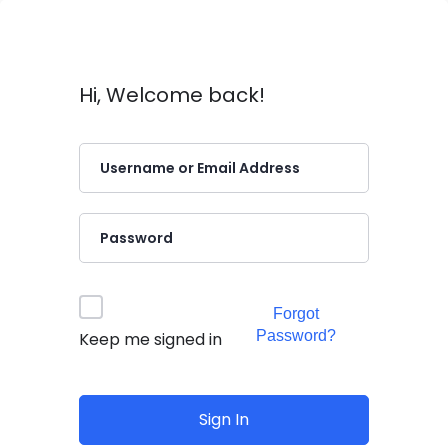
Hi, Welcome back!
Forgot
Password?
Keep me signed in
Sign In