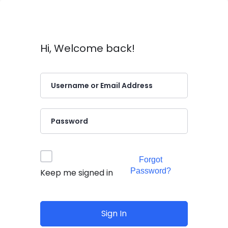
Hi, Welcome back!
Forgot
Password?
Keep me signed in
Sign In