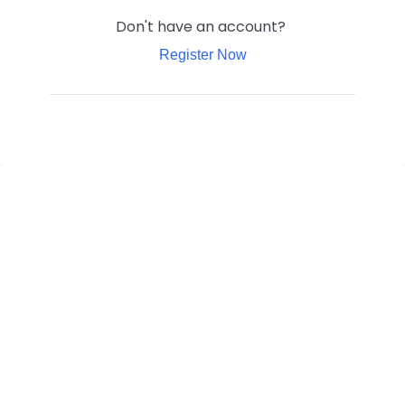
Don't have an account?
Register Now