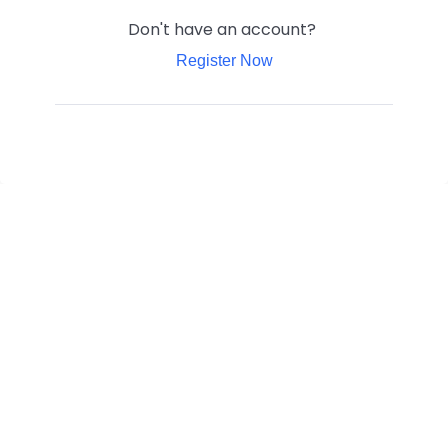
Don't have an account?
Register Now