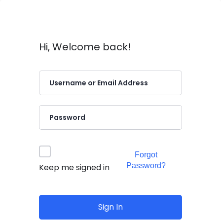
Hi, Welcome back!
Forgot
Password?
Keep me signed in
Sign In